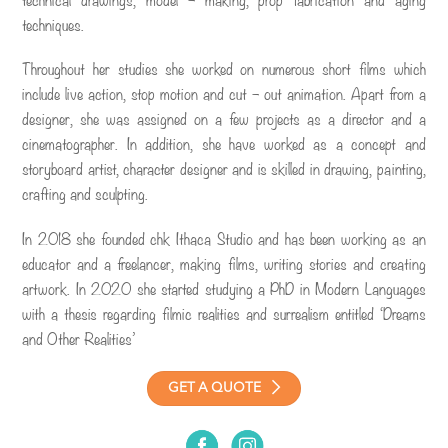
techniques.
Throughout her studies she worked on numerous short films which
include live action, stop motion and cut – out animation. Apart from a
designer, she was assigned on a few projects as a director and a
cinematographer. In addition, she have worked as a concept and
storyboard artist, character designer and is skilled in drawing, painting,
crafting and sculpting.
In 2018 she founded chk Ithaca Studio and has been working as an
educator and a freelancer, making films, writing stories and creating
artwork. In 2020 she started studying a PhD in Modern Languages
with a thesis regarding filmic realities and surrealism entitled ‘Dreams
and Other Realities’
GET A QUOTE