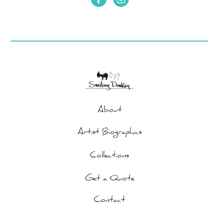
About
Artist Biographics
Collections
Get a Quote
Contact