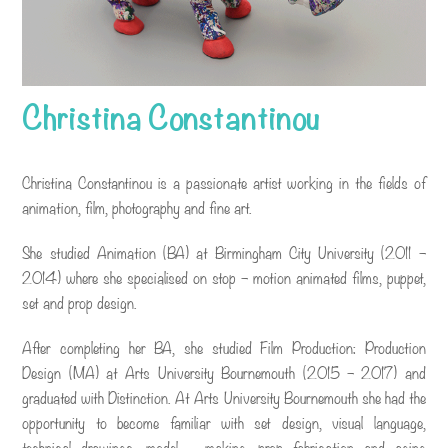
Christina Constantinou
Christina Constantinou is a passionate artist working in the fields of
animation, film, photography and fine art.
She studied Animation (BA) at Birmingham City University (2011 –
2014) where she specialised on stop – motion animated films, puppet,
set and prop design.
After completing her BA, she studied Film Production: Production
Design (MA) at Arts University Bournemouth (2015 – 2017) and
graduated with Distinction. At Arts University Bournemouth she had the
opportunity to become familiar with set design, visual language,
technical drawings, model – making, prop fabrication and aging