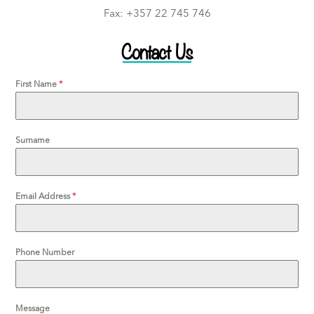
Fax: +357 22 745 746
Contact Us
First Name
*
Surname
Email Address
*
Phone Number
Message